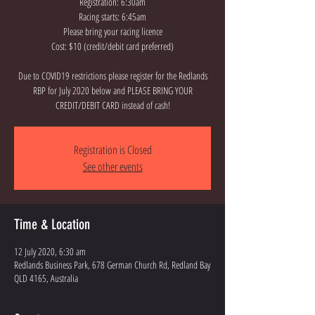
Registration: 6:30am
Racing starts: 6:45am
Please bring your racing licence
Cost: $10 (credit/debit card preferred)
Due to COVID19 restrictions please register for the Redlands
RBP for July 2020 below and PLEASE BRING YOUR
CREDIT/DEBIT CARD instead of cash!
Registration is Closed
See other events
Time & Location
12 July 2020, 6:30 am
Redlands Business Park, 678 German Church Rd, Redland Bay
QLD 4165, Australia