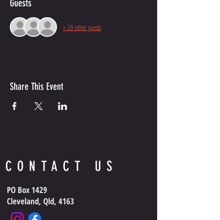
Guests
+ 29 other guests
Share This Event
CONTACT US
PO Box 1429
Cleveland, Qld, 4163