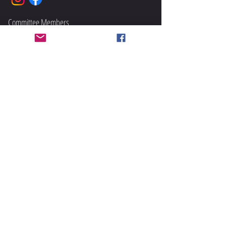
Committee Members