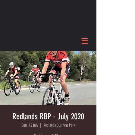
Redlands RBP - July 2020
Sun, 12 July
  |  
Redlands Business Park