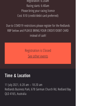
Registration: 6:20am
Racing starts: 6:40am
Please bring your racing licence
Cost: $10 (credit/debit card preferred)
Due to COVID19 restrictions please register for the Redlands
RBP below and PLEASE BRING YOUR CREDIT/DEBIT CARD
instead of cash!
Registration is Closed
See other events
Time & Location
11 July 2021, 6:20 am – 10:20 am
Redlands Business Park, 678 German Church Rd, Redland Bay
QLD 4165, Australia