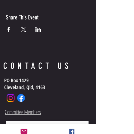
Share This Event
CONTACT US
PO Box 1429
Cleveland, Qld, 4163
Committee Members