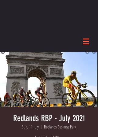
Redlands RBP - July 2021
Sun, 11 July
  |  
Redlands Business Park