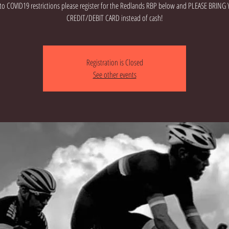
to COVID19 restrictions please register for the Redlands RBP below and PLEASE BRING
CREDIT/DEBIT CARD instead of cash!
Registration is Closed
See other events