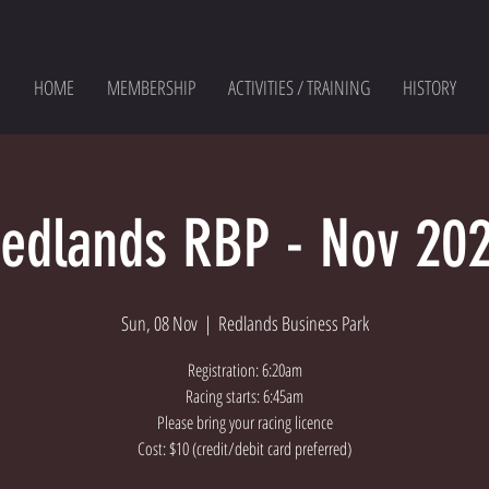
HOME
MEMBERSHIP
ACTIVITIES / TRAINING
HISTORY
edlands RBP - Nov 20
Sun, 08 Nov
  |  
Redlands Business Park
Registration: 6:20am
Racing starts: 6:45am
Please bring your racing licence
Cost: $10 (credit/debit card preferred)