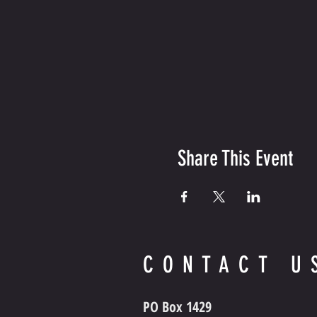
Share This Event
CONTACT U
PO Box 1429