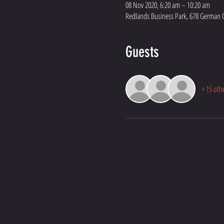
08 Nov 2020, 6:20 am – 10:20 am
Redlands Business Park, 678 German C
Guests
+ 15 oth