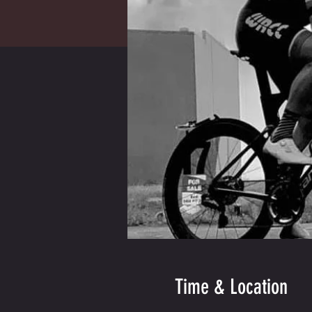
Time & Location