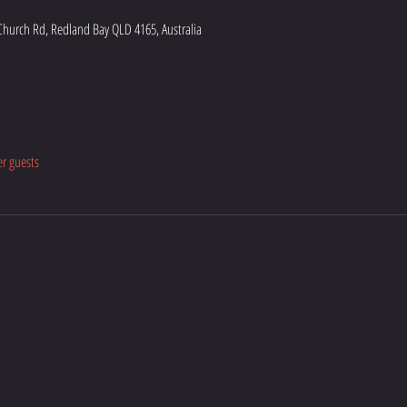
hurch Rd, Redland Bay QLD 4165, Australia
er guests