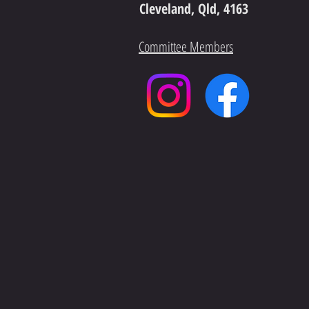
Cleveland, Qld, 4163
Committee Members