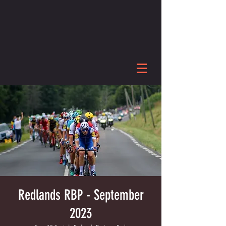
Redlands RBP - September
2023