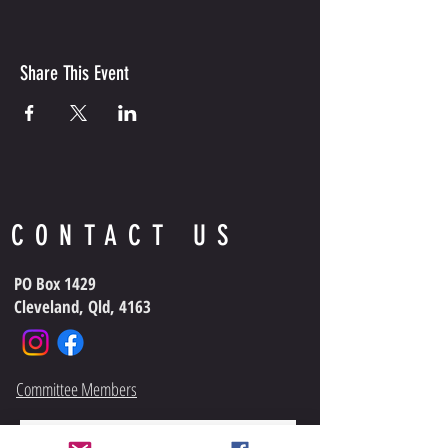
Share This Event
CONTACT US
PO Box 1429
Cleveland, Qld, 4163
Committee Members