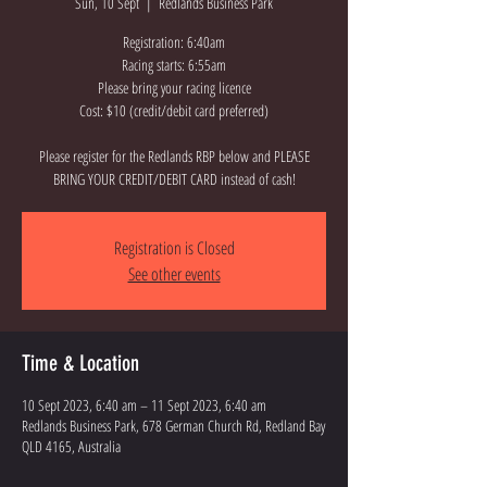
Sun, 10 Sept
  |  
Redlands Business Park
Registration: 6:40am
Racing starts: 6:55am
Please bring your racing licence
Cost: $10 (credit/debit card preferred)
Please register for the Redlands RBP below and PLEASE
BRING YOUR CREDIT/DEBIT CARD instead of cash!
Registration is Closed
See other events
Time & Location
10 Sept 2023, 6:40 am – 11 Sept 2023, 6:40 am
Redlands Business Park, 678 German Church Rd, Redland Bay
QLD 4165, Australia