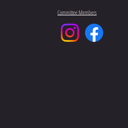
Committee Members