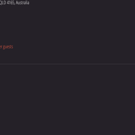
 QLD 4165, Australia
er guests