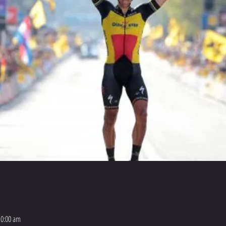
10:00 am