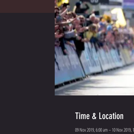
Time & Location
09 Nov 2019, 6:00 am – 10 Nov 2019, 