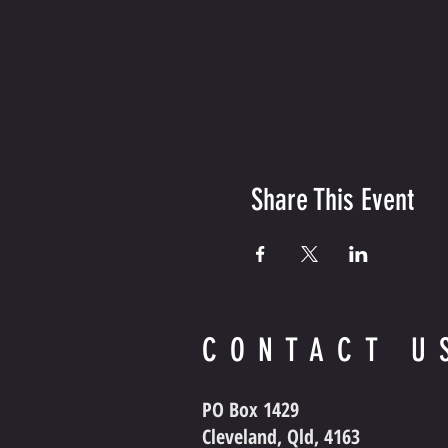
Share This Event
CONTACT U
PO Box 1429
Cleveland, Qld, 4163