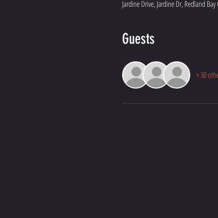
Jardine Drive, Jardine Dr, Redland Bay
Guests
+ 30 oth