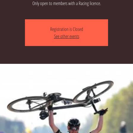
Only open to members with a Racing licence.
Registration is Closed
See other events