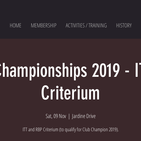
HOME
MEMBERSHIP
ACTIVITIES / TRAINING
HISTORY
Championships 2019 - I
Criterium
Sat, 09 Nov
  |  
Jardine Drive
ITT and RBP Criterium (to qualify for Club Champion 2019).