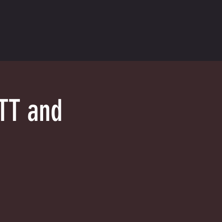
TT and