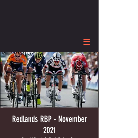
Redlands RBP - November
2021