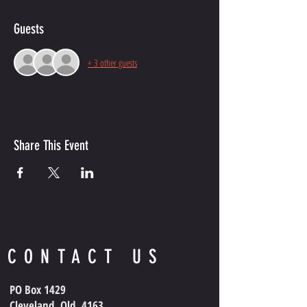
Guests
+ 3 other guests
Share This Event
CONTACT US
PO Box 1429
Cleveland, Qld, 4163