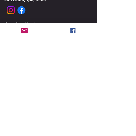
Committee Members