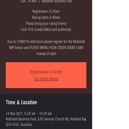
Sun, 14 Nov
  |  
Redlands Business Park
Registration: 6:20am
Racing starts: 6:40am
Please bring your racing licence
Cost: $10 (credit/debit card preferred)
Due to COVID19 restrictions please register for the Redlands
RBP below and PLEASE BRING YOUR CREDIT/DEBIT CARD
instead of cash!
Registration is Closed
See other events
Time & Location
14 Nov 2021, 6:20 am – 10:20 am
Redlands Business Park, 678 German Church Rd, Redland Bay
QLD 4165, Australia